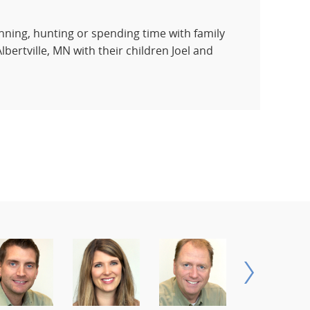
running, hunting or spending time with family
lbertville, MN with their children Joel and
NEXT