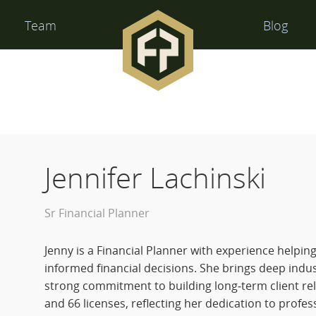
Financial
Team
Blog
Perspectives
Jennifer Lachinski
Sr Financial Planner
Jenny is a Financial Planner with experience helpin
informed financial decisions. She brings deep indu
strong commitment to building long‑term client rel
and 66 licenses, reflecting her dedication to profes