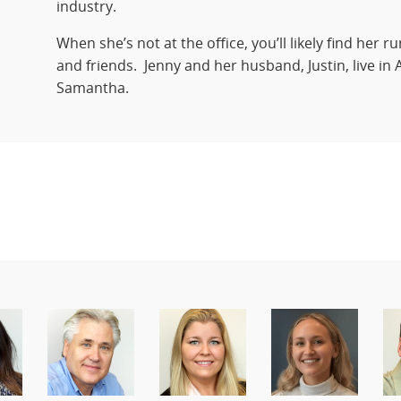
industry.
When she’s not at the office, you’ll likely find her 
and friends. Jenny and her husband, Justin, live in A
Samantha.