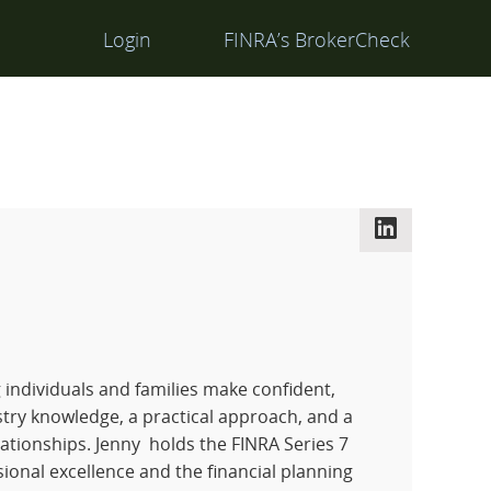
Login
FINRA’s BrokerCheck
LinkedIn
g individuals and families make confident,
stry knowledge, a practical approach, and a
ationships. Jenny holds the FINRA Series 7
sional excellence and the financial planning