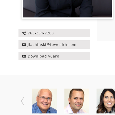
763-334-7208
jlachinski@fpwealth.com
Download vCard
Employee
PREVIOUS
Navigation