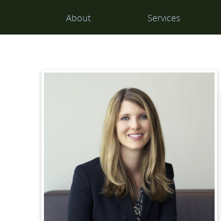
Main
About
Services
Navigation