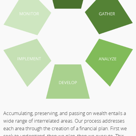
Accumulating, preserving, and passing on wealth entails a
wide range of interrelated areas. Our process addresses
each area through the creation of a financial plan. First we