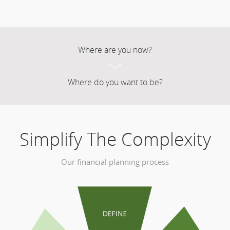
Where are you now?
Where do you want to be?
Simplify The Complexity
Our financial planning process