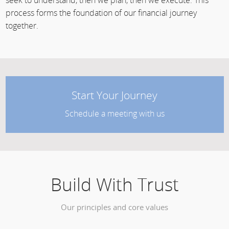
seek to understand, then we plan, then we execute. This
process forms the foundation of our financial journey
together.
Start Your Journey
Schedule a meeting with us
Build With Trust
Our principles and core values