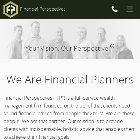
Financial Perspectives
Main
Navigation
®
Your Vision. Our Perspective.
We Are Financial Planners
Financial Perspectives ("FP") is a full-service wealth
management firm founded on the belief that clients need
sound financial advice from people they trust. We are those
people. We are that partner. Our mission is to provide
clients with indispensable, holistic advice that enables them
to achieve their financial goals.