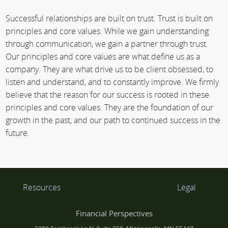
Successful relationships are built on trust. Trust is built on
principles and core values. While we gain understanding
through communication, we gain a partner through trust.
Our principles and core values are what define us as a
company. They are what drive us to be client obsessed, to
listen and understand, and to constantly improve. We firmly
believe that the reason for our success is rooted in these
principles and core values. They are the foundation of our
growth in the past, and our path to continued success in the
future.
Resources
Legal
Financial Perspectives