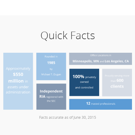
Quick Facts
Facts accurate as of June 30, 2015