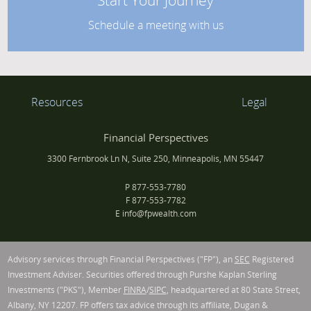
Start Your Journey
Schedule a meeting with us
Resources
Legal
Financial Perspectives
3300 Fernbrook Ln N, Suite 250, Minneapolis, MN 55447
P
877-553-7780
F
877-553-7782
E
info@fpwealth.com
Advisory services through Financial Perspectives ("FP"), an
SEC
Registered
Investment Adviser. Securities offered through Purshe Kaplan Sterling
Investments ("PKS"), Member
FINRA
/
SIPC
, headquartered at 80 State Street,
Albany, NY 12207. FP offers tax advice through its affiliate, Dugan &