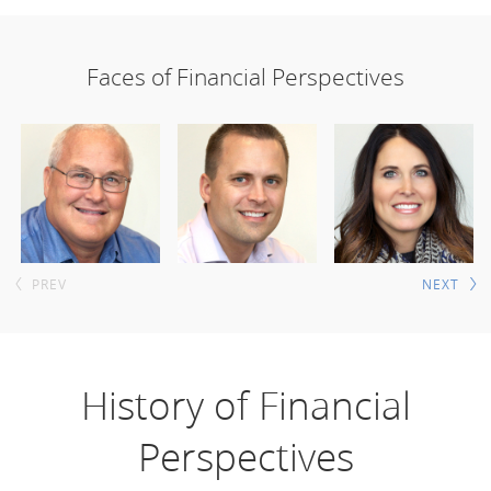
Faces of Financial Perspectives
PREV
NEXT
History of Financial
Perspectives