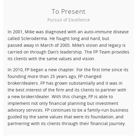
To Present
Pursuit of Excellence
In 2001, Mike was diagnosed with an auto-immune disease
called Scleroderma. He fought long and hard, but
passed away in March of 2005. Mike’s vision and legacy is
carried on through Dan’s leadership. The FP Team provides
its clients with the same values and vision.
In 2010, FP began a new chapter. For the first time since its
founding more than 25 years ago, FP changed
broker/dealers. FP has grown substantially and it was in
the best interest of the firm and its clients to partner with
a new broker/dealer. With this change, FP is able to
implement not only financial planning but investment
advisory services. FP continues to be a family-run business
guided by the same values that were its foundation, and
partnering with its clients through their financial journey.