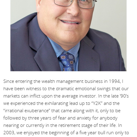
Since entering the wealth management business in 1994, I
have been witness to the dramatic emotional swings that our
markets can inflict upon the average investor. In the late ’90’s
we experienced the exhilarating lead up to “Y2K” and the
“irrational exuberance” that came along with it, only to be
followed by three years of fear and anxiety for anybody
nearing or currently in the retirement stage of their life. In
2003, we enjoyed the beginning of a five year bull run only to