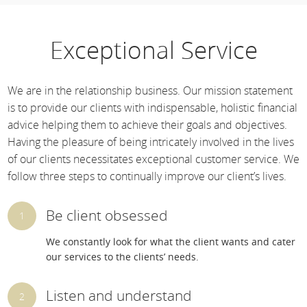
Exceptional Service
We are in the relationship business. Our mission statement
is to provide our clients with indispensable, holistic financial
advice helping them to achieve their goals and objectives.
Having the pleasure of being intricately involved in the lives
of our clients necessitates exceptional customer service. We
follow three steps to continually improve our client’s lives.
Be client obsessed
We constantly look for what the client wants and cater
our services to the clients’ needs.
Listen and understand