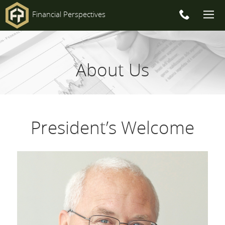
Financial Perspectives
Main
Navigation
About Us
President’s Welcome