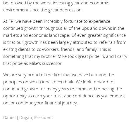
be followed by the worst investing year and economic
environment since the great depression.
At FP, we have been incredibly fortunate to experience
continued growth throughout all of the ups and downs in the
markets and economic landscape. Of even greater significance,
is that our growth has been largely attributed to referrals from
existng clients to co-workers, friends, and family. This is
something that my brother Mike took great pride in, and I carry
that pride as Mike’s successor.
We are very proud of the firm that we have built and the
principles on which it has been built. We look forward to
continued growth for many years to come and to having the
opportunity to earn your trust and confidence as you embark
on, or continue your financial journey.
Daniel J Dugan, President