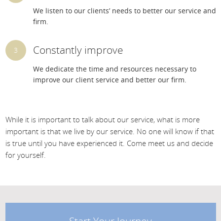
We listen to our clients’ needs to better our service and
firm.
Constantly improve
We dedicate the time and resources necessary to
improve our client service and better our firm.
While it is important to talk about our service, what is more
important is that we live by our service. No one will know if that
is true until you have experienced it. Come meet us and decide
for yourself.