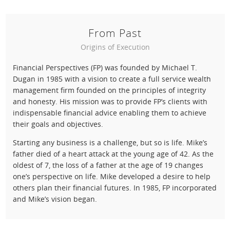
From Past
Origins of Execution
Financial Perspectives (FP) was founded by Michael T.
Dugan in 1985 with a vision to create a full service wealth
management firm founded on the principles of integrity
and honesty. His mission was to provide FP’s clients with
indispensable financial advice enabling them to achieve
their goals and objectives.
Starting any business is a challenge, but so is life. Mike’s
father died of a heart attack at the young age of 42. As the
oldest of 7, the loss of a father at the age of 19 changes
one’s perspective on life. Mike developed a desire to help
others plan their financial futures. In 1985, FP incorporated
and Mike’s vision began.