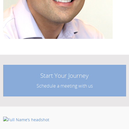
Start Your Journey
Schedule a meeting with us
Posted by: