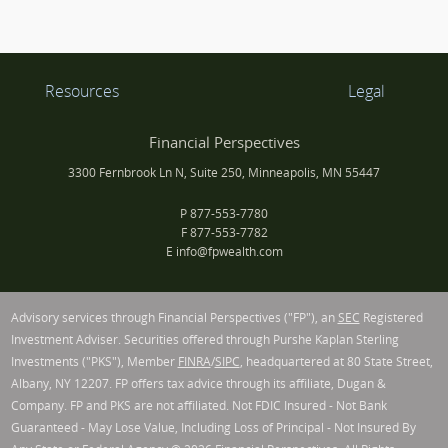
Resources
Legal
Financial Perspectives
3300 Fernbrook Ln N, Suite 250, Minneapolis, MN 55447
P
877-553-7780
F
877-553-7782
E
info@fpwealth.com
Advisory services through Financial Perspectives ("FP"), an
SEC
Registered
Investment Adviser. Securities offered through Purshe Kaplan Sterling
Investments ("PKS"), Member
FINRA
/
SIPC
, headquartered at 80 State Street,
Albany, NY 12207. FP offers tax advice through its affiliate, Dugan &
Company. FP and PKS are not affiliated. Not FDIC Insured - Not Bank
Guaranteed - May Lose Value, Including Loss of Principal - Not Insured By