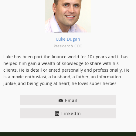
Posted by:
Luke Dugan
President & COO
Luke has been part the finance world for 10+ years and it has
helped him gain a wealth of knowledge to share with his
clients. He is detail oriented personally and professionally. He
is a movie enthusiast, a husband, a father, an information
junkie, and being young at heart, he loves super heroes.
Email
LinkedIn