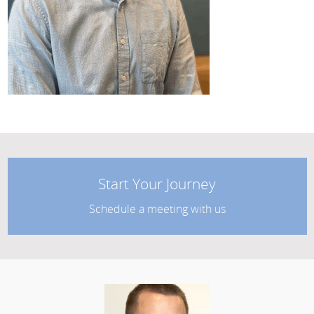
Start Your Journey
Schedule a meeting with us