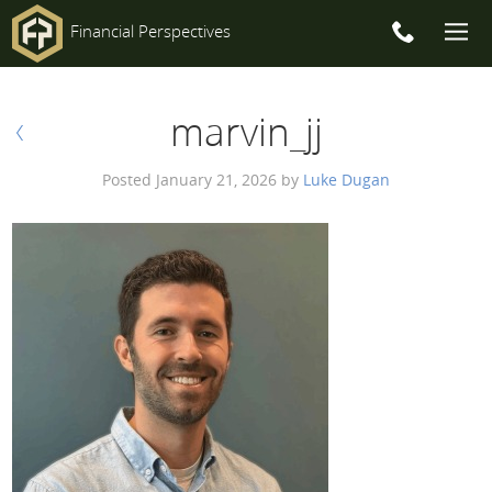
Financial Perspectives
Main
Post
marvin_jj
Navigation
PREV
navigation
Posted
January 21, 2026
by
Luke Dugan