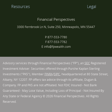
Resources
Legal
Financial Perspectives
3300 Fernbrook Ln N, Suite 250, Minneapolis, MN 55447
P
877-553-7780
F
877-553-7782
E
info@fpwealth.com
Advisory services through Financial Perspectives ("FP"), an
SEC
Registered
Investment Adviser. Securities offered through Purshe Kaplan Sterling
Investments ("PKS"), Member
FINRA
/
SIPC
, headquartered at 80 State Street,
Albany, NY 12207. FP offers tax advice through its affiliate, Dugan &
Company. FP and PKS are not affiliated. Not FDIC Insured - Not Bank
Guaranteed - May Lose Value, Including Loss of Principal - Not Insured By
Any State or Federal Agency © 2026 Financial Perspectives. All Rights
Reserved.