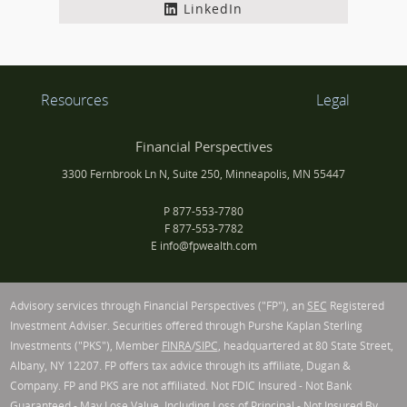
LinkedIn
Resources
Legal
Financial Perspectives
3300 Fernbrook Ln N, Suite 250, Minneapolis, MN 55447
P
877-553-7780
F
877-553-7782
E
info@fpwealth.com
Advisory services through Financial Perspectives ("FP"), an
SEC
Registered
Investment Adviser. Securities offered through Purshe Kaplan Sterling
Investments ("PKS"), Member
FINRA
/
SIPC
, headquartered at 80 State Street,
Albany, NY 12207. FP offers tax advice through its affiliate, Dugan &
Company. FP and PKS are not affiliated. Not FDIC Insured - Not Bank
Guaranteed - May Lose Value, Including Loss of Principal - Not Insured By