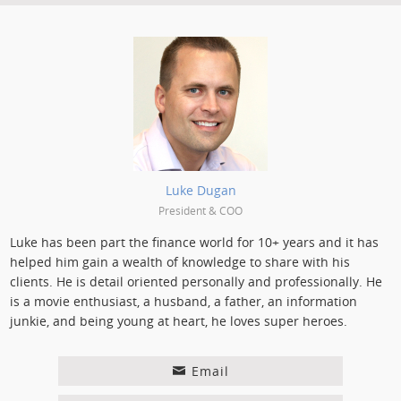
Posted by:
Luke Dugan
President & COO
Luke has been part the finance world for 10+ years and it has
helped him gain a wealth of knowledge to share with his
clients. He is detail oriented personally and professionally. He
is a movie enthusiast, a husband, a father, an information
junkie, and being young at heart, he loves super heroes.
Email