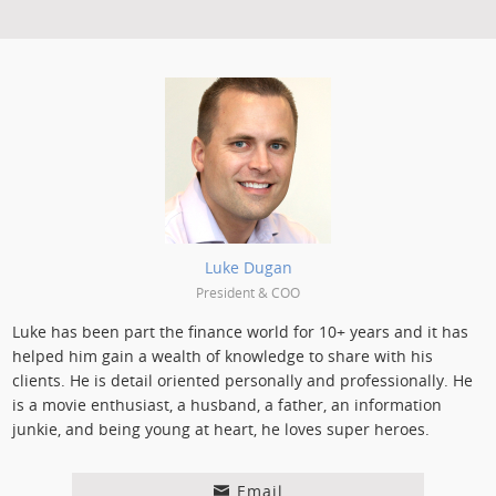
Posted by:
Luke Dugan
President & COO
Luke has been part the finance world for 10+ years and it has
helped him gain a wealth of knowledge to share with his
clients. He is detail oriented personally and professionally. He
is a movie enthusiast, a husband, a father, an information
junkie, and being young at heart, he loves super heroes.
Email