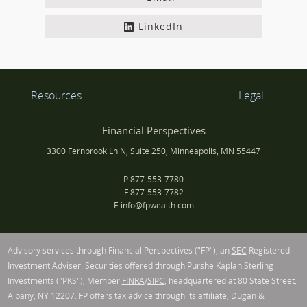
LinkedIn
Resources
Legal
Financial Perspectives
3300 Fernbrook Ln N, Suite 250, Minneapolis, MN 55447
P
877-553-7780
F
877-553-7782
E
info@fpwealth.com
Advisory services through Financial Perspectives ("FP"), an
SEC
Registered
Investment Adviser. Securities offered through Purshe Kaplan Sterling
Investments ("PKS"), Member
FINRA
/
SIPC
, headquartered at 80 State Street,
Albany, NY 12207. FP offers tax advice through its affiliate, Dugan &