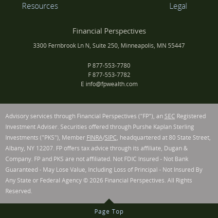
Resources
Legal
Financial Perspectives
3300 Fernbrook Ln N, Suite 250, Minneapolis, MN 55447
P
877-553-7780
F
877-553-7782
E
info@fpwealth.com
Advisory services through Financial Perspectives ("FP"), an
SEC
Registered
Investment Adviser. Securities offered through Purshe Kaplan Sterling
Investments ("PKS"), Member
FINRA
/
SIPC
, headquartered at 80 State Street,
Albany, NY 12207. FP offers tax advice through its affiliate, Dugan &
Company. FP and PKS are not affiliated. Not FDIC Insured - Not Bank
Guaranteed - May Lose Value, Including Loss of Principal - Not Insured By
Any State or Federal Agency © 2026 Financial Perspectives. All Rights
Reserved.
Page Top