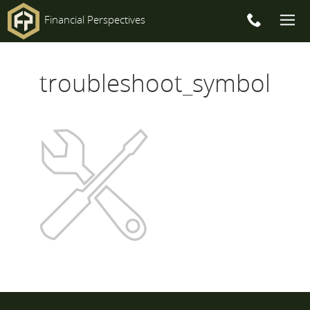
Financial Perspectives
Main
troubleshoot_symbol
Navigation