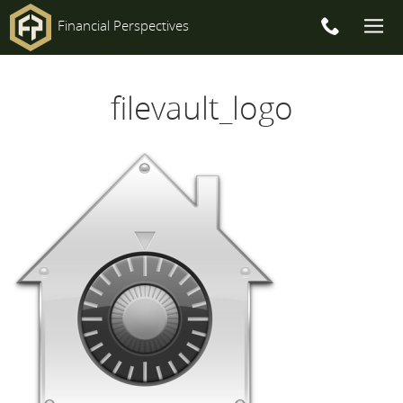
Financial Perspectives
Main
filevault_logo
Navigation