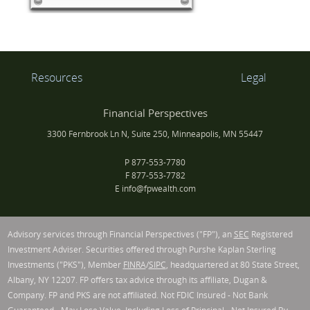
Resources
Legal
Financial Perspectives
3300 Fernbrook Ln N, Suite 250, Minneapolis, MN 55447
P
877-553-7780
F
877-553-7782
E
info@fpwealth.com
Advisory services through Financial Perspectives ("FP"), an
SEC
Registered
Investment Adviser. Securities offered through Purshe Kaplan Sterling
Investments ("PKS"), Member
FINRA
/
SIPC
, headquartered at 80 State Street,
Albany, NY 12207. FP offers tax advice through its affiliate, Dugan &
Company. FP and PKS are not affiliated. Not FDIC Insured - Not Bank