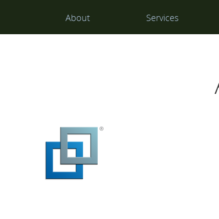
Main
About
Services
Navigation