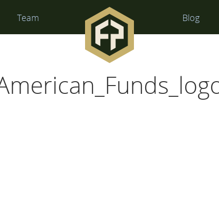
Financial
Team
Blog
Perspectives
American_Funds_log