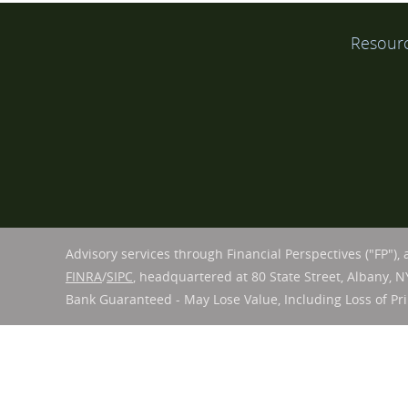
Resour
Advisory services through Financial Perspectives ("FP"),
FINRA
/
SIPC
, headquartered at 80 State Street, Albany, N
Bank Guaranteed - May Lose Value, Including Loss of Pri