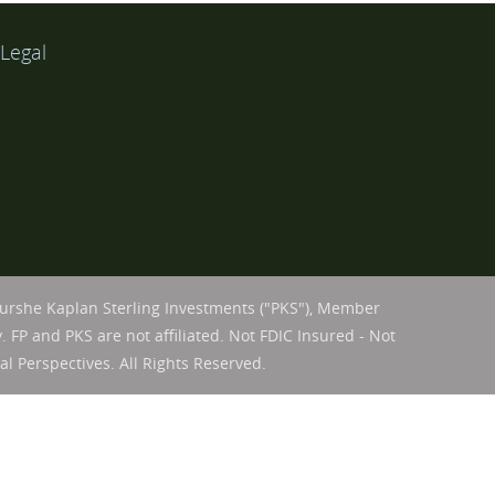
Legal
Purshe Kaplan Sterling Investments ("PKS"), Member
. FP and PKS are not affiliated. Not FDIC Insured - Not
l Perspectives. All Rights Reserved.