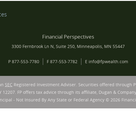
ces
Financial Perspectives
3300 Fernbrook Ln N, Suite 250, Minneapolis, MN 55447
P
877-553-7780
F
877-553-7782
E
info@fpwealth.com
 an
SEC
Registered Investment Adviser. Securities offered through 
Y 12207. FP offers tax advice through its affiliate, Dugan & Company
ncipal - Not Insured By Any State or Federal Agency © 2026 Financia