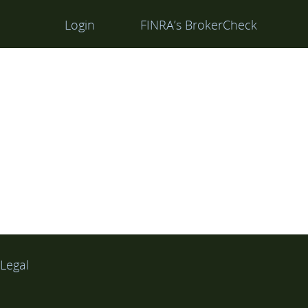
Login
FINRA’s BrokerCheck
Legal