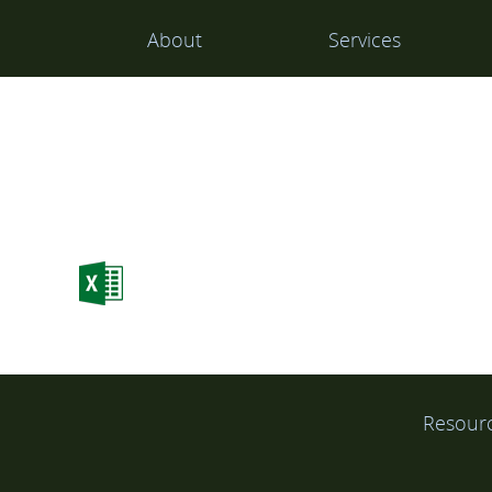
Main
About
Services
Navigation
Resour