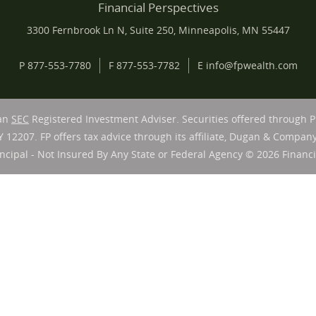
Financial Perspectives
3300 Fernbrook Ln N, Suite 250, Minneapolis, MN 55447
P
877-553-7780
F
877-553-7782
E
info@fpwealth.com
 an
SEC
Registered Investment Adviser. Securities offered through 
Y 12207. FP offers tax advice through its affiliate, Dugan & Company
ncipal - Not Insured By Any State or Federal Agency © 2026 Financia