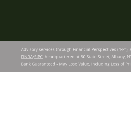
Advisory services through Financial Perspectives ("FP"),
FINRA
/
SIPC
, headquartered at 80 State Street, Albany, N
Bank Guaranteed - May Lose Value, Including Loss of Pri