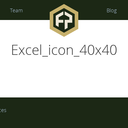
Financial
Team
Blog
Perspectives
Excel_icon_40x40
ces