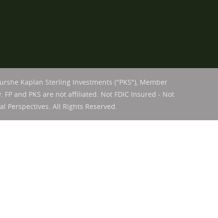
Purshe Kaplan Sterling Investments ("PKS"), Member
. FP and PKS are not affiliated. Not FDIC Insured - Not
l Perspectives. All Rights Reserved.