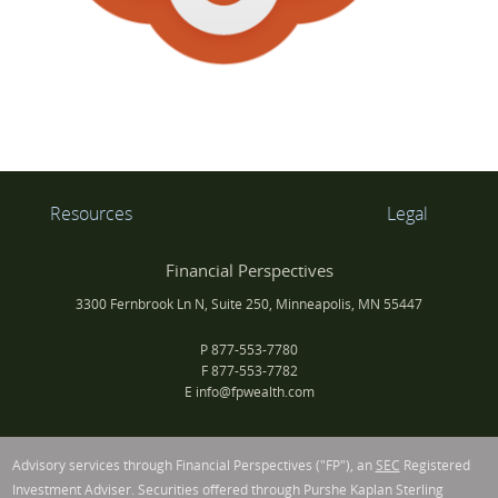
Resources
Legal
Financial Perspectives
3300 Fernbrook Ln N, Suite 250, Minneapolis, MN 55447
P
877-553-7780
F
877-553-7782
E
info@fpwealth.com
Advisory services through Financial Perspectives ("FP"), an
SEC
Registered
Investment Adviser. Securities offered through Purshe Kaplan Sterling