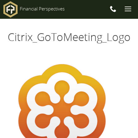
Financial Perspectives
Main
Citrix_GoToMeeting_Logo
Navigation