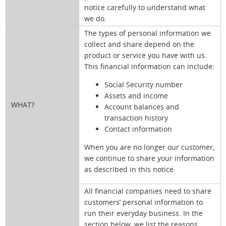
notice carefully to understand what
we do.
The types of personal information we
collect and share depend on the
product or service you have with us.
This financial information can include:
Social Security number
Assets and income
WHAT?
Account balances and
transaction history
Contact information
When you are no longer our customer,
we continue to share your information
as described in this notice.
All financial companies need to share
customers’ personal information to
run their everyday business. In the
section below, we list the reasons