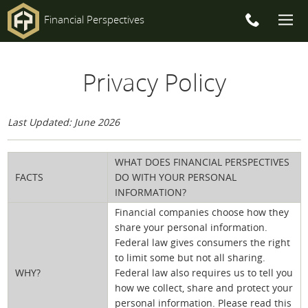
Financial Perspectives
Main
Privacy Policy
Navigation
Last Updated: June 2026
WHAT DOES FINANCIAL PERSPECTIVES
FACTS
DO WITH YOUR PERSONAL
INFORMATION?
Financial companies choose how they
share your personal information.
Federal law gives consumers the right
to limit some but not all sharing.
WHY?
Federal law also requires us to tell you
how we collect, share and protect your
personal information. Please read this