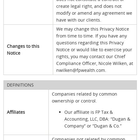
create legal right, and does not
modify or amend any agreement we
have with our clients.
We may change this Privacy Notice
from time to time. If you have any
questions regarding this Privacy
Changes to this
Notice or would like to exercise your
Notice
rights, you may contact our Chief
Compliance Officer, Nicole Wilken, at
nwilken@fpwealth.com.
DEFINITIONS
Companies related by common
ownership or control.
Affiliates
Our affiliate is FP Tax &
Accounting, LLC, DBA: “Dugan &
Company” or “Dugan & Co.”
Companies not related by common