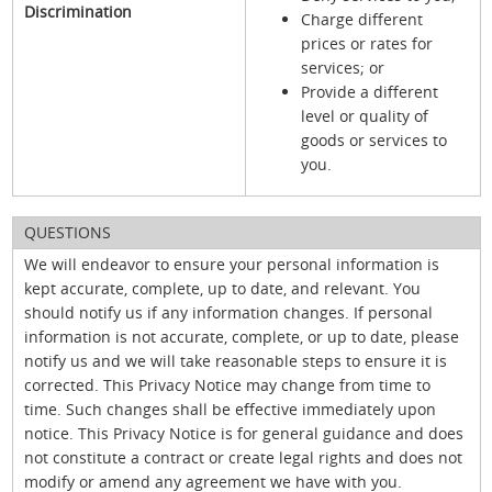
Discrimination
Charge different
prices or rates for
services; or
Provide a different
level or quality of
goods or services to
you.
QUESTIONS
We will endeavor to ensure your personal information is
kept accurate, complete, up to date, and relevant. You
should notify us if any information changes. If personal
information is not accurate, complete, or up to date, please
notify us and we will take reasonable steps to ensure it is
corrected. This Privacy Notice may change from time to
time. Such changes shall be effective immediately upon
notice. This Privacy Notice is for general guidance and does
not constitute a contract or create legal rights and does not
modify or amend any agreement we have with you.