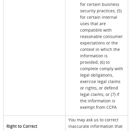
for certain business
security practices; (5)
for certain internal
uses that are
compatible with
reasonable consumer
expectations or the
context in which the
information is
provided; (6) to
complete comply with
legal obligations,
exercise legal claims
or rights, or defend
legal claims; or (7) if
the information is
exempt from CCPA
You may ask us to correct
Right to Correct
inaccurate information that