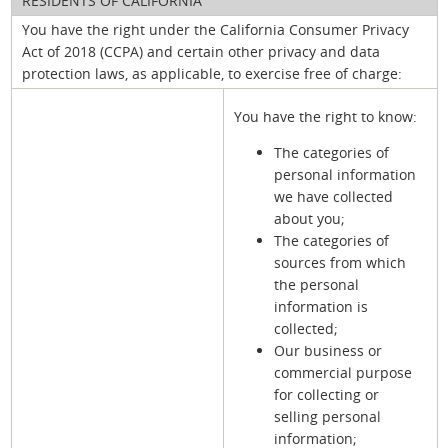
RESIDENTS OF CALIFORNIA
You have the right under the California Consumer Privacy
Act of 2018 (CCPA) and certain other privacy and data
protection laws, as applicable, to exercise free of charge:
You have the right to know:
The categories of
personal information
we have collected
about you;
The categories of
sources from which
the personal
information is
collected;
Our business or
commercial purpose
for collecting or
selling personal
information;