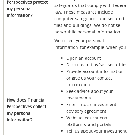
Perspectives protect
safeguards that comply with federal
my personal
law. These measures include
information?
computer safeguards and secured
files and buildings. We do not sell
non-public personal information.
We collect your personal
information, for example, when you:
Open an account
Direct us to buy/sell securities
Provide account information
or give us your contact
information
Seek advice about your
investments
How does Financial
Enter into an investment
Perspectives collect
advisory agreement
my personal
Website, educational
information?
platforms, and portals
Tell us about your investment