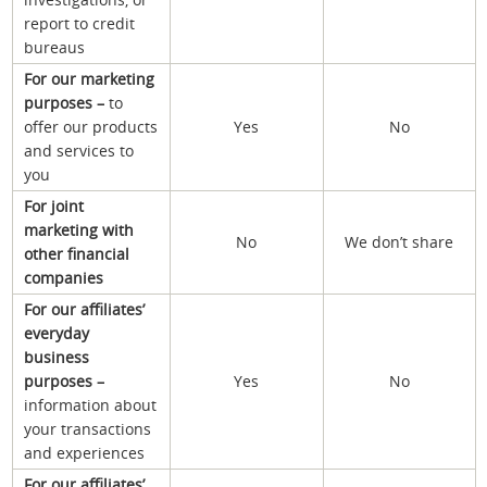
report to credit
bureaus
For our marketing
purposes –
to
offer our products
Yes
No
and services to
you
For joint
marketing with
No
We don’t share
other financial
companies
For our affiliates’
everyday
business
purposes –
Yes
No
information about
your transactions
and experiences
For our affiliates’