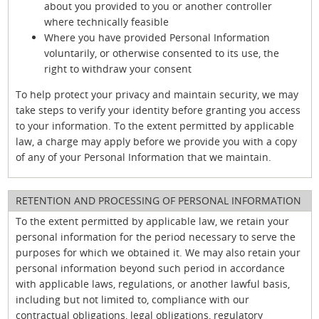
about you provided to you or another controller
where technically feasible
Where you have provided Personal Information
voluntarily, or otherwise consented to its use, the
right to withdraw your consent
To help protect your privacy and maintain security, we may
take steps to verify your identity before granting you access
to your information. To the extent permitted by applicable
law, a charge may apply before we provide you with a copy
of any of your Personal Information that we maintain.
RETENTION AND PROCESSING OF PERSONAL INFORMATION
To the extent permitted by applicable law, we retain your
personal information for the period necessary to serve the
purposes for which we obtained it. We may also retain your
personal information beyond such period in accordance
with applicable laws, regulations, or another lawful basis,
including but not limited to, compliance with our
contractual obligations, legal obligations, regulatory