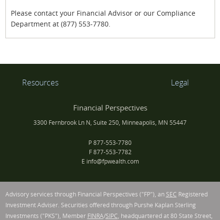
Please contact your Financial Advisor or our Compliance
Department at (877) 553‐7780.
Resources
Legal
Financial Perspectives
3300 Fernbrook Ln N, Suite 250, Minneapolis, MN 55447
P
877-553-7780
F
877-553-7782
E
info@fpwealth.com
Advisory services through Financial Perspectives ("FP"), an
SEC
Registered
Investment Adviser. Securities offered through Purshe Kaplan Sterling
Investments ("PKS"), Member
FINRA
/
SIPC
, headquartered at 80 State Street,