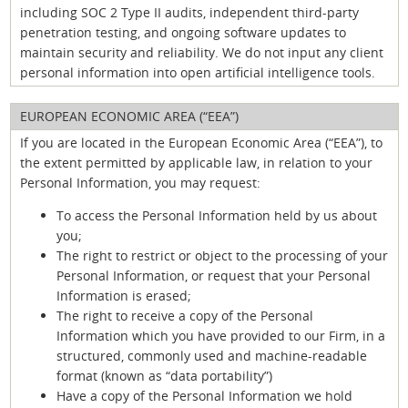
including SOC 2 Type II audits, independent third-party
penetration testing, and ongoing software updates to
maintain security and reliability. We do not input any client
personal information into open artificial intelligence tools.
EUROPEAN ECONOMIC AREA (“EEA”)
If you are located in the European Economic Area (“EEA”), to
the extent permitted by applicable law, in relation to your
Personal Information, you may request:
To access the Personal Information held by us about
you;
The right to restrict or object to the processing of your
Personal Information, or request that your Personal
Information is erased;
The right to receive a copy of the Personal
Information which you have provided to our Firm, in a
structured, commonly used and machine-readable
format (known as “data portability”)
Have a copy of the Personal Information we hold