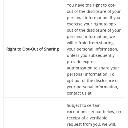
You have the right to opt-
out of the disclosure of your
personal information. If you
exercise your right to opt-
out of the disclosure of your
personal information, we
will refrain from sharing
Right to Opt-Out of Sharing
your personal information,
unless you subsequently
provide express
authorization to share your
personal information. To
opt-out of the disclosure of
your personal information,
contact us at:
Subject to certain
exceptions set out below, on
receipt of a verifiable
request from you, we will: