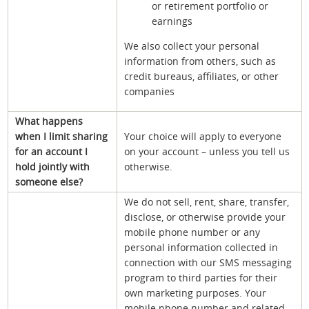
or retirement portfolio or
earnings
We also collect your personal
information from others, such as
credit bureaus, affiliates, or other
companies
What happens
when I limit sharing
Your choice will apply to everyone
for an account I
on your account – unless you tell us
hold jointly with
otherwise.
someone else?
We do not sell, rent, share, transfer,
disclose, or otherwise provide your
mobile phone number or any
personal information collected in
connection with our SMS messaging
program to third parties for their
own marketing purposes. Your
mobile phone number and related