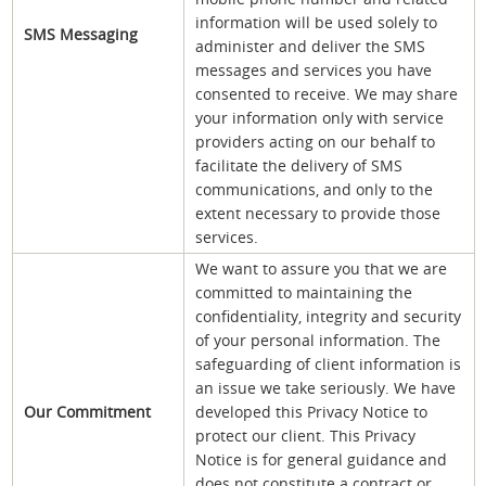
information will be used solely to
SMS Messaging
administer and deliver the SMS
messages and services you have
consented to receive. We may share
your information only with service
providers acting on our behalf to
facilitate the delivery of SMS
communications, and only to the
extent necessary to provide those
services.
We want to assure you that we are
committed to maintaining the
confidentiality, integrity and security
of your personal information. The
safeguarding of client information is
an issue we take seriously. We have
Our Commitment
developed this Privacy Notice to
protect our client. This Privacy
Notice is for general guidance and
does not constitute a contract or