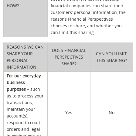
HOW?
financial companies can share their
customers’ personal information, the
reasons Financial Perspectives
chooses to share, and whether you
can limit this sharing.
REASONS WE CAN
DOES FINANCIAL
SHARE YOUR
CAN YOU LIMIT
PERSPECTIVES
PERSONAL
THIS SHARING?
SHARE?
INFORMATION
For our everyday
business
purposes –
such
as to process your
transactions,
maintain your
Yes
No
account(s),
respond to court
orders and legal
investigations, or