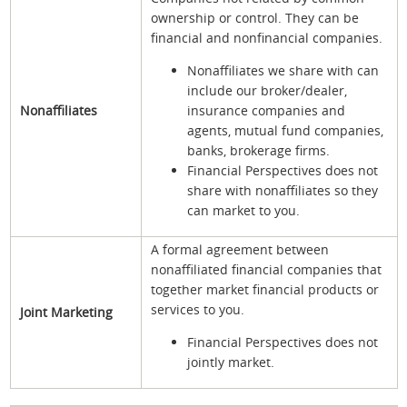
ownership or control. They can be
financial and nonfinancial companies.
Nonaffiliates we share with can
include our broker/dealer,
Nonaffiliates
insurance companies and
agents, mutual fund companies,
banks, brokerage firms.
Financial Perspectives does not
share with nonaffiliates so they
can market to you.
A formal agreement between
nonaffiliated financial companies that
together market financial products or
services to you.
Joint Marketing
Financial Perspectives does not
jointly market.