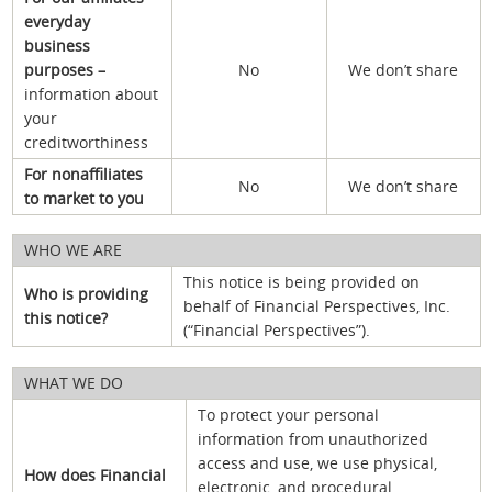
everyday
business
purposes –
No
We don’t share
information about
your
creditworthiness
For nonaffiliates
No
We don’t share
to market to you
WHO WE ARE
This notice is being provided on
Who is providing
behalf of Financial Perspectives, Inc.
this notice?
(“Financial Perspectives”).
WHAT WE DO
To protect your personal
information from unauthorized
access and use, we use physical,
How does Financial
electronic, and procedural