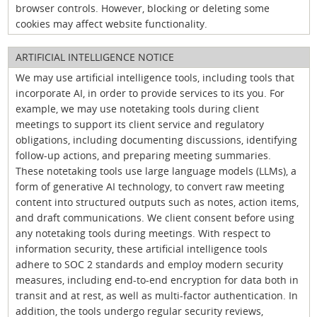
browser controls. However, blocking or deleting some
cookies may affect website functionality.
ARTIFICIAL INTELLIGENCE NOTICE
We may use artificial intelligence tools, including tools that
incorporate AI, in order to provide services to its you. For
example, we may use notetaking tools during client
meetings to support its client service and regulatory
obligations, including documenting discussions, identifying
follow-up actions, and preparing meeting summaries.
These notetaking tools use large language models (LLMs), a
form of generative AI technology, to convert raw meeting
content into structured outputs such as notes, action items,
and draft communications. We client consent before using
any notetaking tools during meetings. With respect to
information security, these artificial intelligence tools
adhere to SOC 2 standards and employ modern security
measures, including end-to-end encryption for data both in
transit and at rest, as well as multi-factor authentication. In
addition, the tools undergo regular security reviews,