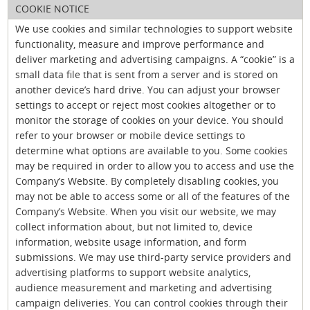
COOKIE NOTICE
We use cookies and similar technologies to support website
functionality, measure and improve performance and
deliver marketing and advertising campaigns. A “cookie” is a
small data file that is sent from a server and is stored on
another device’s hard drive. You can adjust your browser
settings to accept or reject most cookies altogether or to
monitor the storage of cookies on your device. You should
refer to your browser or mobile device settings to
determine what options are available to you. Some cookies
may be required in order to allow you to access and use the
Company’s Website. By completely disabling cookies, you
may not be able to access some or all of the features of the
Company’s Website. When you visit our website, we may
collect information about, but not limited to, device
information, website usage information, and form
submissions. We may use third-party service providers and
advertising platforms to support website analytics,
audience measurement and marketing and advertising
campaign deliveries. You can control cookies through their