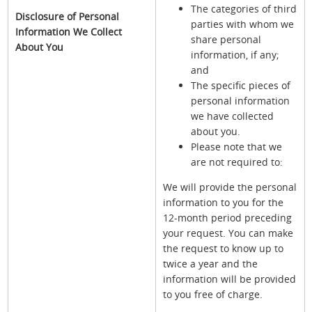
The categories of third
Disclosure of Personal
parties with whom we
Information We Collect
share personal
About You
information, if any;
and
The specific pieces of
personal information
we have collected
about you.
Please note that we
are not required to:
We will provide the personal
information to you for the
12-month period preceding
your request. You can make
the request to know up to
twice a year and the
information will be provided
to you free of charge.