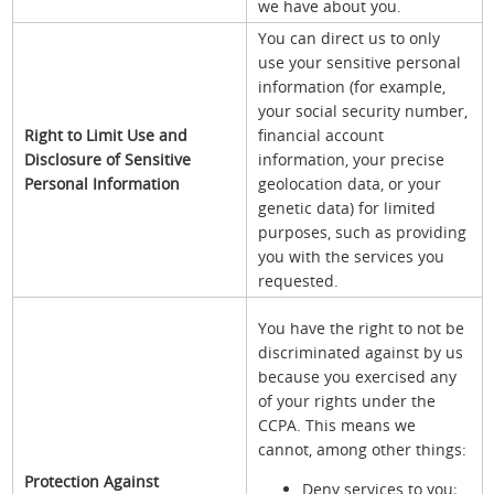
we have about you.
You can direct us to only
use your sensitive personal
information (for example,
your social security number,
Right to Limit Use and
financial account
Disclosure of Sensitive
information, your precise
Personal Information
geolocation data, or your
genetic data) for limited
purposes, such as providing
you with the services you
requested.
You have the right to not be
discriminated against by us
because you exercised any
of your rights under the
CCPA. This means we
cannot, among other things:
Protection Against
Deny services to you;