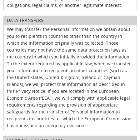
obligations, legal claims, or another legitimate interest.
DATA TRANSFERS
We may transfer the Personal Information we obtain about
you to recipients in countries other than the country in
which the information originally was collected. Those
countries may not have the same data protection laws as
the country in which you initially provided the information.
To the extent required by applicable law, when we transfer
your information to recipients in other countries (such as
the United States, United Kingdom, Ireland or Cayman
Islands), we will protect that information as described in
this Privacy Notice. If you are located in the European
Economic Area (“EEA”), we will comply with applicable legal
requirements regarding the provision of appropriate
safeguards for the transfer of Personal Information to
recipients in countries for which the European Commission
has not issued an adequacy decision.