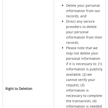
Delete your personal
information from our
records; and
Direct any service
providers to delete
your personal
information from their
records.
Please note that we
may not delete your
personal information
if it is necessary to: (1)
information is publicly
available; (2) we
cannot verify your
request; (3)
Right to Deletion
information is
necessary to complete
the transaction; (4)
information is needed